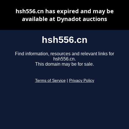
hsh556.cn has expired and may be
available at Dynadot auctions
hsh556.cn
Find information, resources and relevant links for
hsh556.cn.
This domain may be for sale.
Terms of Service
|
Privacy Policy